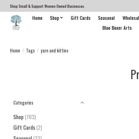
Shop Small & Support Women Owned Businesses.
Home
Shop
Gift Cards
Seasonal
Wholesa
Blue Boxer Arts
Home
/
Tags
/
yarn and kitties
P
Categories
Shop
(703)
Gift Cards
(2)
Seasonal
(22)