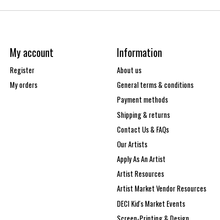
My account
Information
Register
About us
My orders
General terms & conditions
Payment methods
Shipping & returns
Contact Us & FAQs
Our Artists
Apply As An Artist
Artist Resources
Artist Market Vendor Resources
DECI Kid's Market Events
Screen-Printing & Design