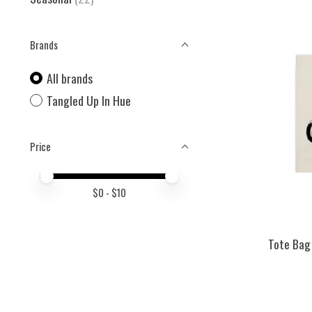
Brands
All brands
Tangled Up In Hue
Price
Price minimum value
Price maximum value
$
0
- $
10
Tote Bag 