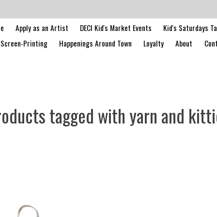
le
Apply as an Artist
DECI Kid's Market Events
Kid's Saturdays T
Screen-Printing
Happenings Around Town
Loyalty
About
Cont
roducts tagged with yarn and kitti