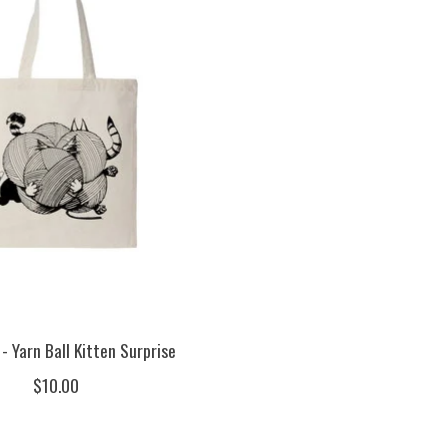
- Yarn Ball Kitten Surprise
$10.00