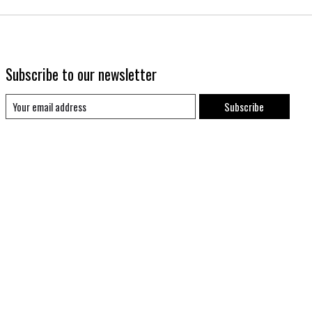
Subscribe to our newsletter
Subscribe