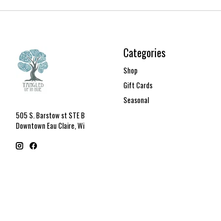
Categories
Shop
Gift Cards
Seasonal
505 S. Barstow st STE B
Downtown Eau Claire, Wi