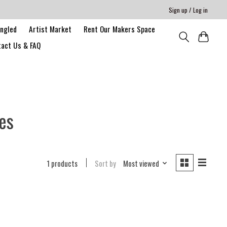
Sign up / Log in
angled
Artist Market
Rent Our Makers Space
act Us & FAQ
es
1 products
Sort by
Most viewed