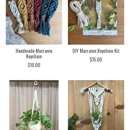
Handmade Macrame
DIY Macrame Keychain Kit
Keychain
$15.00
$10.00