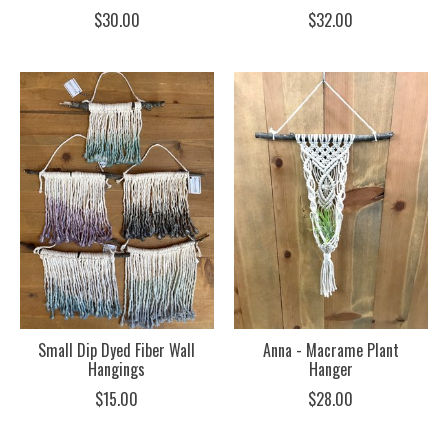
$30.00
$32.00
Small Dip Dyed Fiber Wall
Anna - Macrame Plant
Hangings
Hanger
$15.00
$28.00