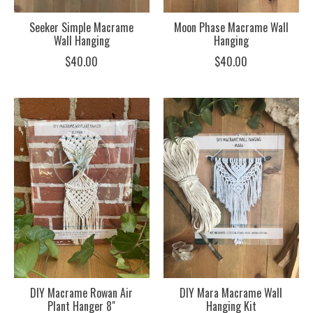
Seeker Simple Macrame
Moon Phase Macrame Wall
Wall Hanging
Hanging
$40.00
$40.00
DIY Macrame Rowan Air
DIY Mara Macrame Wall
Plant Hanger 8"
Hanging Kit