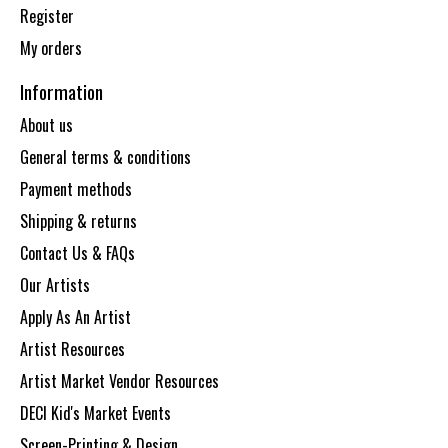
Register
My orders
Information
About us
General terms & conditions
Payment methods
Shipping & returns
Contact Us & FAQs
Our Artists
Apply As An Artist
Artist Resources
Artist Market Vendor Resources
DECI Kid's Market Events
Screen-Printing & Design