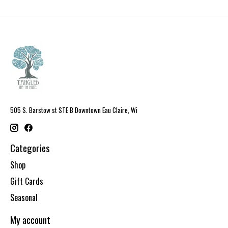
505 S. Barstow st STE B Downtown Eau Claire, Wi
Categories
Shop
Gift Cards
Seasonal
My account