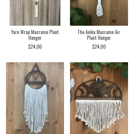
Yarn Wrap Macrame Plant
The Anika Macrame Air
Hanger
Plant Hanger
$24.00
$24.00