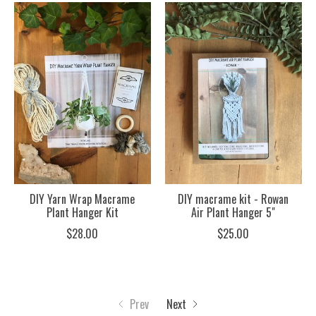
DIY Yarn Wrap Macrame
DIY macrame kit - Rowan
Plant Hanger Kit
Air Plant Hanger 5"
$28.00
$25.00
Prev
Next