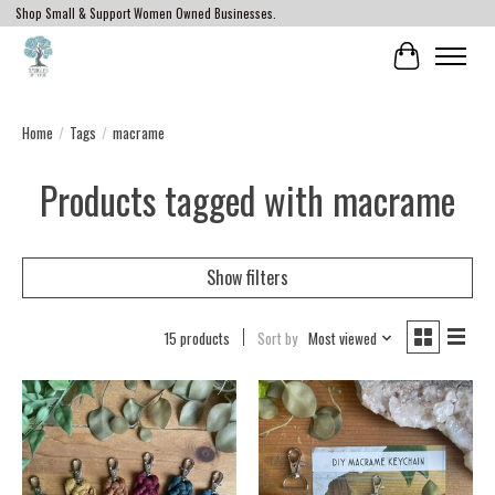
Shop Small & Support Women Owned Businesses.
Cart
Home
/
Tags
/
macrame
Products tagged with macrame
Show filters
15 products
Sort by
Most viewed