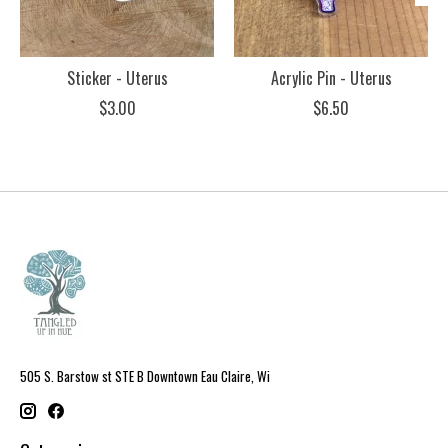
Sticker - Uterus
Acrylic Pin - Uterus
$3.00
$6.50
505 S. Barstow st STE B Downtown Eau Claire, Wi