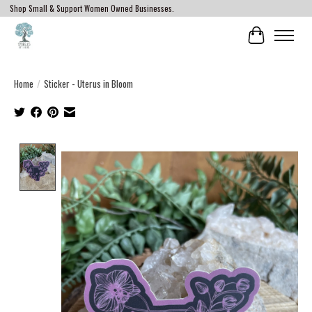
Shop Small & Support Women Owned Businesses.
Cart
Home
/
Sticker - Uterus in Bloom
Product image slideshow Items