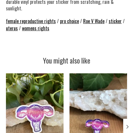
durable vinyl protects your sticker from scratching, rain &
sunlight.
female reproductive rights
/
pro choice
/
Roe V Wade
/
sticker
/
uterus
/
womens rights
You might also like
Product carousel items