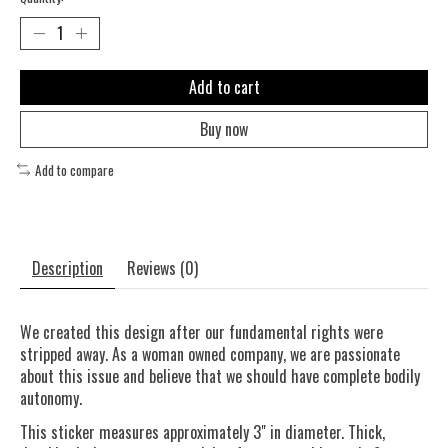
Add to cart
Buy now
Add to compare
Description
Reviews (0)
We created this design after our fundamental rights were
stripped away. As a woman owned company, we are passionate
about this issue and believe that we should have complete bodily
autonomy.
This sticker measures approximately 3" in diameter. Thick,