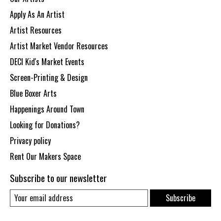
Apply As An Artist
Artist Resources
Artist Market Vendor Resources
DECI Kid's Market Events
Screen-Printing & Design
Blue Boxer Arts
Happenings Around Town
Looking for Donations?
Privacy policy
Rent Our Makers Space
Subscribe to our newsletter
Subscribe