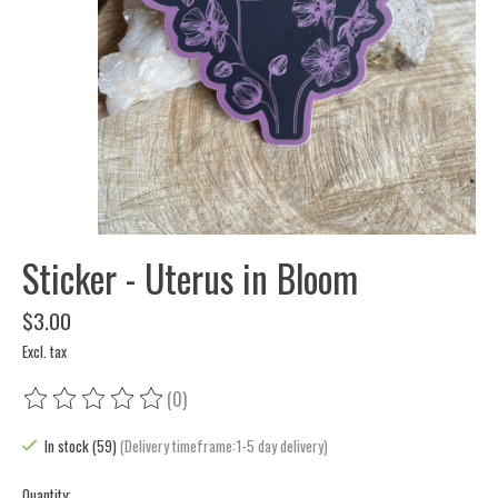
Sticker - Uterus in Bloom
$3.00
Excl. tax
(0)
The rating of this product is
0
out of 5
In stock (59)
(Delivery timeframe:1-5 day delivery)
Quantity: