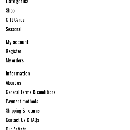
Categories
Shop
Gift Cards
Seasonal
My account
Register
My orders
Information
About us
General terms & conditions
Payment methods
Shipping & returns
Contact Us & FAQs
Our Artists