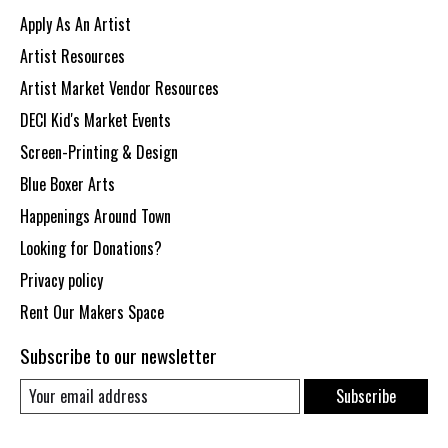
Apply As An Artist
Artist Resources
Artist Market Vendor Resources
DECI Kid's Market Events
Screen-Printing & Design
Blue Boxer Arts
Happenings Around Town
Looking for Donations?
Privacy policy
Rent Our Makers Space
Subscribe to our newsletter
Subscribe