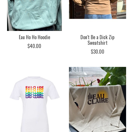
Eau Ho Ho Hoodie
Don't Be a Dick Zip
Sweatshirt
$40.00
$30.00