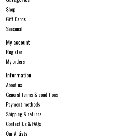
Shop
Gift Cards
Seasonal
My account
Register
My orders
Information
About us
General terms & conditions
Payment methods
Shipping & returns
Contact Us & FAQs
Our Artists