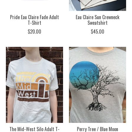
Pride Eau Claire Fade Adult
Eau Claire Sun Crewneck
T-Shirt
Sweatshirt
$20.00
$45.00
The Mid-West Silo Adult T-
Perry Tree / Blue Moon