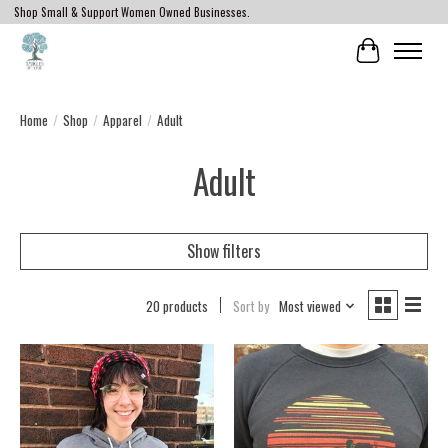
Shop Small & Support Women Owned Businesses.
Cart
Home
/
Shop
/
Apparel
/
Adult
Adult
Show filters
20 products
Sort by
Most viewed