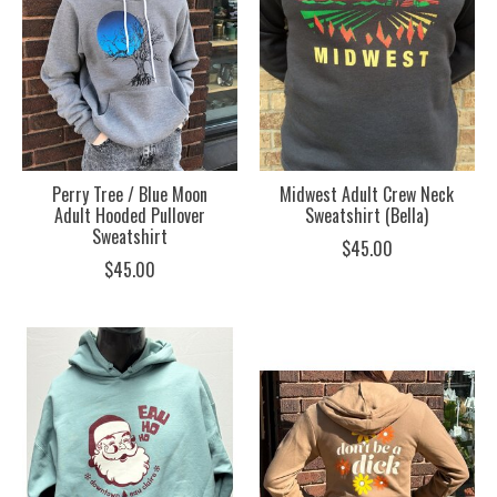
Perry Tree / Blue Moon
Midwest Adult Crew Neck
Adult Hooded Pullover
Sweatshirt (Bella)
Sweatshirt
$45.00
$45.00