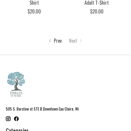
Shirt
Adult T-Shirt
$20.00
$20.00
Prev
Next
505 S. Barstow st STE B Downtown Eau Claire, Wi
Categories